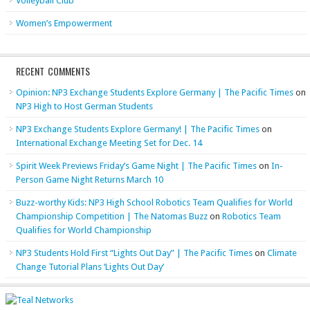
Volleyball Club
Women’s Empowerment
RECENT COMMENTS
Opinion: NP3 Exchange Students Explore Germany | The Pacific Times
on
NP3 High to Host German Students
NP3 Exchange Students Explore Germany! | The Pacific Times
on
International Exchange Meeting Set for Dec. 14
Spirit Week Previews Friday’s Game Night | The Pacific Times
on
In-
Person Game Night Returns March 10
Buzz-worthy Kids: NP3 High School Robotics Team Qualifies for World
Championship Competition | The Natomas Buzz
on
Robotics Team
Qualifies for World Championship
NP3 Students Hold First “Lights Out Day” | The Pacific Times
on
Climate
Change Tutorial Plans ‘Lights Out Day’