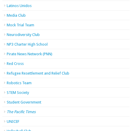
Latinos Unidos
Media Club
Mock Trial Team
Neurodiversity Club
NP3 Charter High School
Pirate News Network (PNN)
Red Cross
Refugee Resettlement and Relief Club
Robotics Team
STEM Society
Student Government
The Pacific Times
UNICEF