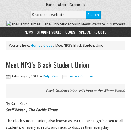
Home
About
Contact Us
NEWS
STUDENT VOICES
CLUBS
SPECIAL PROJECTS
You are here:
Home
/
Clubs
/
Meet NP3’s Black Student Union
Meet NP3’s Black Student Union
February 25, 2019
by
Kuljit Kaur
Leave a Comment
Black Student Union sells food at the Winter Wonderja
By Kuljit Kaur
Staff Writer | The Pacific Times
The Black Student Union, also known as BSU, at NP3 High is open to all
students, of every ethnicity and race, to discuss their everyday