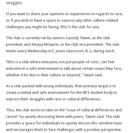
struggles.
If you want to share your opinions or experiences in regards to race,
or if you wish to have a space to express any other culture-related
challenges you might be facing, BSU is the club for you.
The club is currently run by seniors Cassidy Tatum, as the club
president, and Amaya Mclaurin, as the club vice president. The club
meets every Wednesday in E. Jones classroom, B-2, during lunch.
“BSU is a club where everyone, not just people of color, can feel
welcome in a safe environment to talk about certain issues they face,
whether it be due to their culture or beyond,” Tatum said.
As a club packed with young individuals, their primary target is to
create a united and safe environment for the NP3 student body to
express their struggles with race or cultural differences.
Thus, the club works to take on the “issue of cultural differences and
racism” by openly discussing them with peers, Tatum said. The club
provides a space for individuals to openly discuss this sensitive topic
and encourages them to face challenges with a positive perspective.