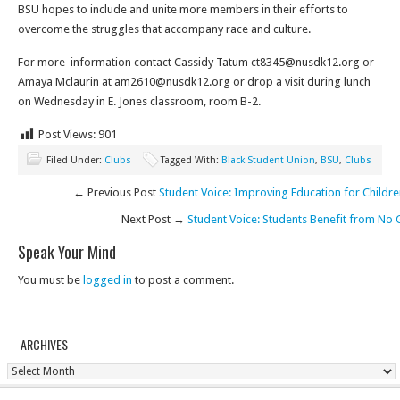
BSU hopes to include and unite more members in their efforts to
overcome the struggles that accompany race and culture.
For more information contact Cassidy Tatum ct8345@nusdk12.org or
Amaya Mclaurin at am2610@nusdk12.org or drop a visit during lunch
on Wednesday in E. Jones classroom, room B-2.
Post Views:
901
Filed Under:
Clubs
Tagged With:
Black Student Union
,
BSU
,
Clubs
← Previous Post
Student Voice: Improving Education for Childre
Next Post →
Student Voice: Students Benefit from No
Speak Your Mind
You must be
logged in
to post a comment.
ARCHIVES
Archives