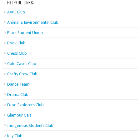
HELPFUL LINKS:
AAPI Club
Animal & Environmental Club
Black Student Union
Book Club
Chess Club
Cold Cases Club
Crafty Crew Club
Dance Team
Drama Club
Food Explorers Club
Glamour Gals
Indigenous Students Club
Key Club