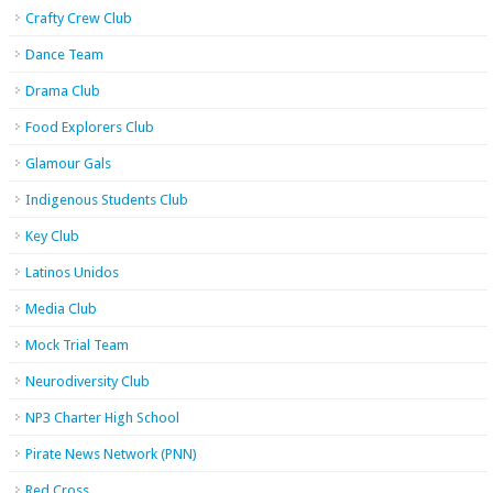
Crafty Crew Club
Dance Team
Drama Club
Food Explorers Club
Glamour Gals
Indigenous Students Club
Key Club
Latinos Unidos
Media Club
Mock Trial Team
Neurodiversity Club
NP3 Charter High School
Pirate News Network (PNN)
Red Cross