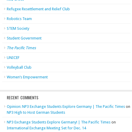
Refugee Resettlement and Relief Club
Robotics Team
STEM Society
Student Government
The Pacific Times
UNICEF
Volleyball Club
Women’s Empowerment
RECENT COMMENTS
Opinion: NP3 Exchange Students Explore Germany | The Pacific Times
on
NP3 High to Host German Students
NP3 Exchange Students Explore Germany! | The Pacific Times
on
International Exchange Meeting Set for Dec. 14