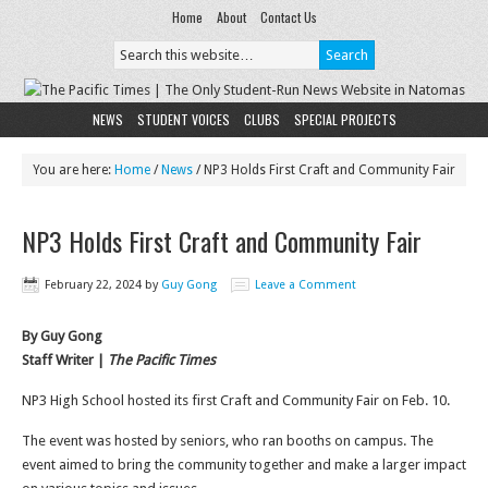
Home
About
Contact Us
NEWS
STUDENT VOICES
CLUBS
SPECIAL PROJECTS
You are here:
Home
/
News
/
NP3 Holds First Craft and Community Fair
NP3 Holds First Craft and Community Fair
February 22, 2024
by
Guy Gong
Leave a Comment
By Guy Gong
Staff Writer |
The Pacific Times
NP3 High School hosted its first Craft and Community Fair on Feb. 10.
The event was hosted by seniors, who ran booths on campus. The
event aimed to bring the community together and make a larger impact