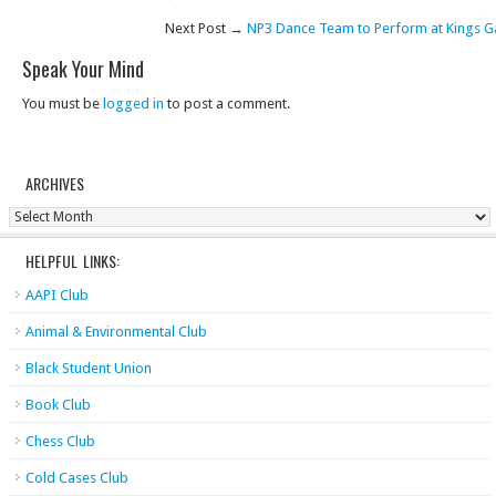
Next Post →
NP3 Dance Team to Perform at Kings 
Speak Your Mind
You must be
logged in
to post a comment.
ARCHIVES
Archives
HELPFUL LINKS:
AAPI Club
Animal & Environmental Club
Black Student Union
Book Club
Chess Club
Cold Cases Club