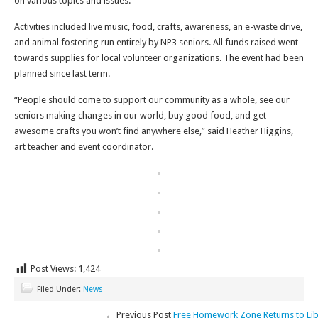
on various topics and issues.
Activities included live music, food, crafts, awareness, an e-waste drive,
and animal fostering run entirely by NP3 seniors. All funds raised went
towards supplies for local volunteer organizations. The event had been
planned since last term.
“People should come to support our community as a whole, see our
seniors making changes in our world, buy good food, and get
awesome crafts you won’t find anywhere else,” said Heather Higgins,
art teacher and event coordinator.
Post Views:
1,424
Filed Under:
News
← Previous Post
Free Homework Zone Returns to Lib