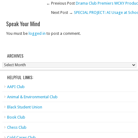
← Previous Post
Drama Club Premiers WCKY Produc
Next Post →
SPECIAL PROJECT: AI Usage at Scho
Speak Your Mind
You must be
logged in
to post a comment.
ARCHIVES
Archives
HELPFUL LINKS:
AAPI Club
Animal & Environmental Club
Black Student Union
Book Club
Chess Club
Cold Cases Club