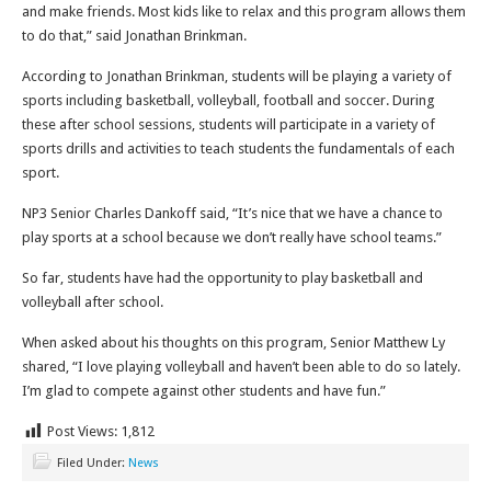
and make friends. Most kids like to relax and this program allows them
to do that,” said Jonathan Brinkman.
According to Jonathan Brinkman, students will be playing a variety of
sports including basketball, volleyball, football and soccer. During
these after school sessions, students will participate in a variety of
sports drills and activities to teach students the fundamentals of each
sport.
NP3 Senior Charles Dankoff said, “It’s nice that we have a chance to
play sports at a school because we don’t really have school teams.”
So far, students have had the opportunity to play basketball and
volleyball after school.
When asked about his thoughts on this program, Senior Matthew Ly
shared, “I love playing volleyball and haven’t been able to do so lately.
I’m glad to compete against other students and have fun.”
Post Views:
1,812
Filed Under:
News