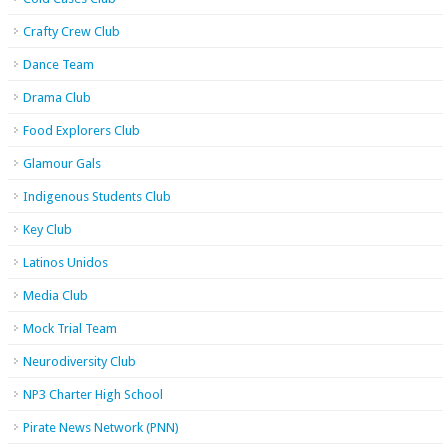
Crafty Crew Club
Dance Team
Drama Club
Food Explorers Club
Glamour Gals
Indigenous Students Club
Key Club
Latinos Unidos
Media Club
Mock Trial Team
Neurodiversity Club
NP3 Charter High School
Pirate News Network (PNN)