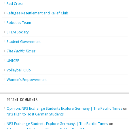
Red Cross
Refugee Resettlement and Relief Club
Robotics Team
STEM Society
Student Government
The Pacific Times
UNICEF
Volleyball Club
Women’s Empowerment
RECENT COMMENTS
Opinion: NP3 Exchange Students Explore Germany | The Pacific Times
on
NP3 High to Host German Students
NP3 Exchange Students Explore Germany! | The Pacific Times
on