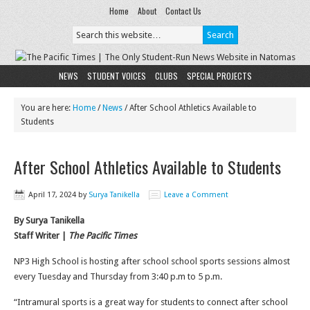
Home
About
Contact Us
NEWS
STUDENT VOICES
CLUBS
SPECIAL PROJECTS
You are here:
Home
/
News
/
After School Athletics Available to
Students
After School Athletics Available to Students
April 17, 2024
by
Surya Tanikella
Leave a Comment
By Surya Tanikella
Staff Writer |
The Pacific Times
NP3 High School is hosting after school school sports sessions almost
every Tuesday and Thursday from 3:40 p.m to 5 p.m.
“Intramural sports is a great way for students to connect after school