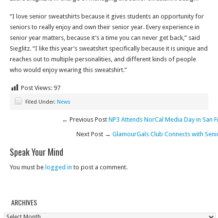
“I love senior sweatshirts because it gives students an opportunity for
seniors to really enjoy and own their senior year. Every experience in
senior year matters, because it’s a time you can never get back,” said
Sieglitz. “I like this year’s sweatshirt specifically because it is unique and
reaches out to multiple personalities, and different kinds of people
who would enjoy wearing this sweatshirt.”
Post Views:
97
Filed Under:
News
← Previous Post
NP3 Attends NorCal Media Day in San F
Next Post →
GlamourGals Club Connects with Seni
Speak Your Mind
You must be
logged in
to post a comment.
ARCHIVES
Archives