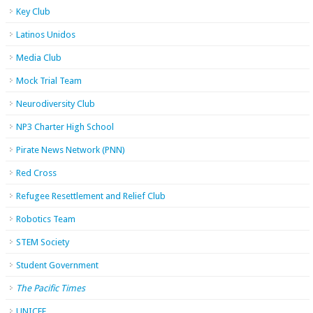
Key Club
Latinos Unidos
Media Club
Mock Trial Team
Neurodiversity Club
NP3 Charter High School
Pirate News Network (PNN)
Red Cross
Refugee Resettlement and Relief Club
Robotics Team
STEM Society
Student Government
The Pacific Times
UNICEF