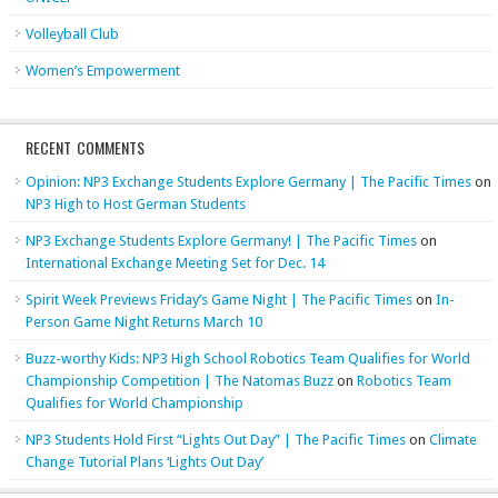
Volleyball Club
Women’s Empowerment
RECENT COMMENTS
Opinion: NP3 Exchange Students Explore Germany | The Pacific Times
on
NP3 High to Host German Students
NP3 Exchange Students Explore Germany! | The Pacific Times
on
International Exchange Meeting Set for Dec. 14
Spirit Week Previews Friday’s Game Night | The Pacific Times
on
In-
Person Game Night Returns March 10
Buzz-worthy Kids: NP3 High School Robotics Team Qualifies for World
Championship Competition | The Natomas Buzz
on
Robotics Team
Qualifies for World Championship
NP3 Students Hold First “Lights Out Day” | The Pacific Times
on
Climate
Change Tutorial Plans ‘Lights Out Day’