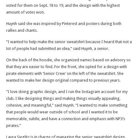
voted for them on Sept. 18 to 19, and the design with the highest
amount of votes won.
Huynh said she was inspired by Pinterest and posters during both
rallies and chants.
“I wanted to help make the senior sweatshirt because I heard that not a
lot of people had submitted an idea,” said Huynh, a senior.
On the back of the hoodie, she organized names based on advisory so
that they are easier to find. For the front, she opted for a design with
pirate elements with ‘Senior Crew’ on the left of the sweatshirt. She
wanted to make her design original compared to previous years.
“I love doing graphic design, and I run the Instagram account for my
club. I like designing things and making things visually appealing,
cohesive, and meaningful,” said Huynh. “I wanted to make something
that people would wear outside of school and I wanted it to be
memorable, subtle, and have a connection and emphasis with NP3’s
pirates.”
Laura Sieglitz is in charge of managing the senior sweatshirt design.