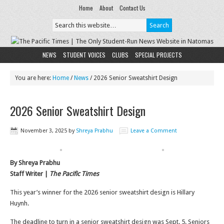
Home
About
Contact Us
NEWS
STUDENT VOICES
CLUBS
SPECIAL PROJECTS
You are here:
Home
/
News
/
2026 Senior Sweatshirt Design
2026 Senior Sweatshirt Design
November 3, 2025
by
Shreya Prabhu
Leave a Comment
By Shreya Prabhu
Staff Writer |
The Pacific Times
This year’s winner for the 2026 senior sweatshirt design is Hillary
Huynh.
The deadline to turn in a senior sweatshirt design was Sept. 5. Seniors