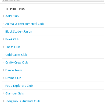
HELPFUL LINKS:
AAPI Club
Animal & Environmental Club
Black Student Union
Book Club
Chess Club
Cold Cases Club
Crafty Crew Club
Dance Team
Drama Club
Food Explorers Club
Glamour Gals
Indigenous Students Club