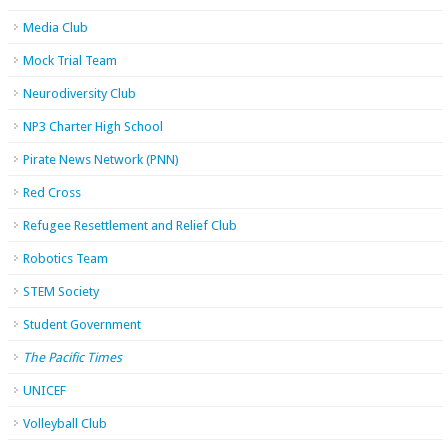
Media Club
Mock Trial Team
Neurodiversity Club
NP3 Charter High School
Pirate News Network (PNN)
Red Cross
Refugee Resettlement and Relief Club
Robotics Team
STEM Society
Student Government
The Pacific Times
UNICEF
Volleyball Club