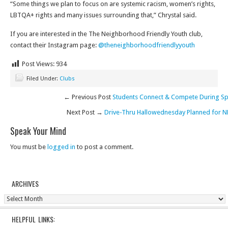
“Some things we plan to focus on are systemic racism, women’s rights,
LBTQA+ rights and many issues surrounding that,” Chrystal said.
If you are interested in the The Neighborhood Friendly Youth club,
contact their Instagram page:
@theneighborhoodfriendlyyouth
Post Views:
934
Filed Under:
Clubs
← Previous Post
Students Connect & Compete During Spi
Next Post →
Drive-Thru Hallowednesday Planned for N
Speak Your Mind
You must be
logged in
to post a comment.
ARCHIVES
Archives
HELPFUL LINKS: