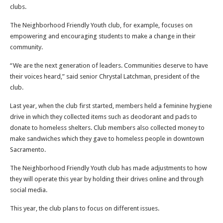
clubs.
The Neighborhood Friendly Youth club, for example, focuses on
empowering and encouraging students to make a change in their
community.
“We are the next generation of leaders. Communities deserve to have
their voices heard,” said senior Chrystal Latchman, president of the
club.
Last year, when the club first started, members held a feminine hygiene
drive in which they collected items such as deodorant and pads to
donate to homeless shelters. Club members also collected money to
make sandwiches which they gave to homeless people in downtown
Sacramento.
The Neighborhood Friendly Youth club has made adjustments to how
they will operate this year by holding their drives online and through
social media.
This year, the club plans to focus on different issues.