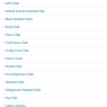
AAPI Club
Animal & Environmental Club
Black Student Union
Book Club
Chess Club
Cold Cases Club
Crafty Crew Club
Dance Team
Drama Club
Food Explorers Club
Glamour Gals
Indigenous Students Club
Key Club
Latinos Unidos