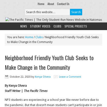
Home
About
Contact Us
NEWS
STUDENT VOICES
CLUBS
SPECIAL PROJECTS
You are here:
Home
/
Clubs
/
Neighborhood Friendly Youth Club Seeks
to Make Change in the Community
Neighborhood Friendly Youth Club Seeks to
Make Change in the Community
October 22, 2020
by
Kenya Olvera
Leave a Comment
By Kenya Olvera
Staff Writer |
The Pacific Times
NP3 students are experiencing a school year like never before due to
the pandemic. But that doesn’t mean students can’t participate in or join