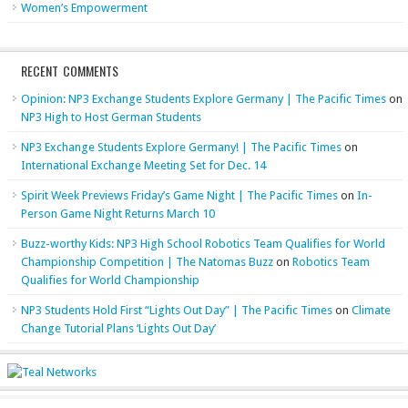
Women’s Empowerment
RECENT COMMENTS
Opinion: NP3 Exchange Students Explore Germany | The Pacific Times
on
NP3 High to Host German Students
NP3 Exchange Students Explore Germany! | The Pacific Times
on
International Exchange Meeting Set for Dec. 14
Spirit Week Previews Friday’s Game Night | The Pacific Times
on
In-
Person Game Night Returns March 10
Buzz-worthy Kids: NP3 High School Robotics Team Qualifies for World
Championship Competition | The Natomas Buzz
on
Robotics Team
Qualifies for World Championship
NP3 Students Hold First “Lights Out Day” | The Pacific Times
on
Climate
Change Tutorial Plans ‘Lights Out Day’