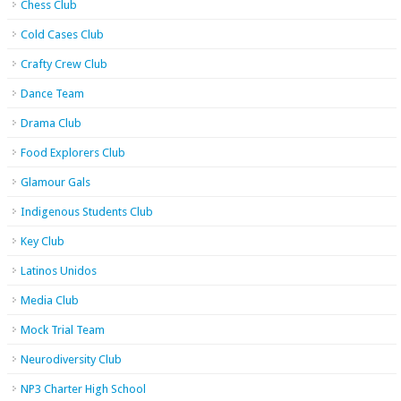
Chess Club
Cold Cases Club
Crafty Crew Club
Dance Team
Drama Club
Food Explorers Club
Glamour Gals
Indigenous Students Club
Key Club
Latinos Unidos
Media Club
Mock Trial Team
Neurodiversity Club
NP3 Charter High School