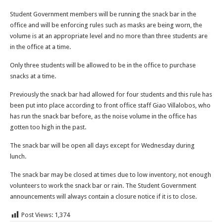
Student Government members will be running the snack bar in the
office and will be enforcing rules such as masks are being worn, the
volume is at an appropriate level and no more than three students are
in the office at a time.
Only three students will be allowed to be in the office to purchase
snacks at a time.
Previously the snack bar had allowed for four students and this rule has
been put into place according to front office staff Giao Villalobos, who
has run the snack bar before, as the noise volume in the office has
gotten too high in the past.
The snack bar will be open all days except for Wednesday during
lunch.
The snack bar may be closed at times due to low inventory, not enough
volunteers to work the snack bar or rain. The Student Government
announcements will always contain a closure notice if it is to close.
Post Views:
1,374