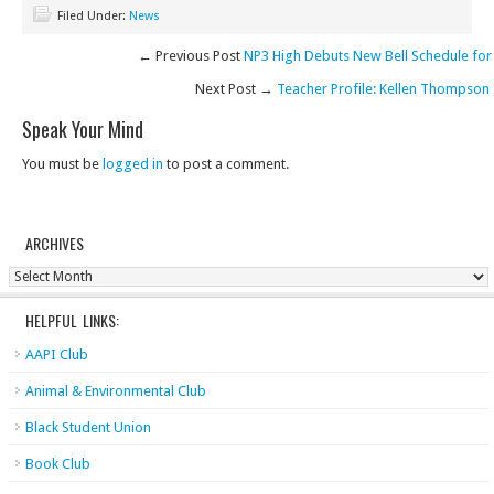
Filed Under:
News
← Previous Post
NP3 High Debuts New Bell Schedule for
Next Post →
Teacher Profile: Kellen Thompson
Speak Your Mind
You must be
logged in
to post a comment.
ARCHIVES
Archives
HELPFUL LINKS:
AAPI Club
Animal & Environmental Club
Black Student Union
Book Club