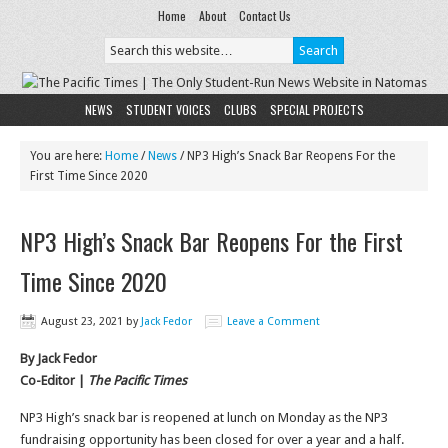
Home
About
Contact Us
NEWS
STUDENT VOICES
CLUBS
SPECIAL PROJECTS
You are here:
Home
/
News
/
NP3 High’s Snack Bar Reopens For the
First Time Since 2020
NP3 High’s Snack Bar Reopens For the First
Time Since 2020
August 23, 2021
by
Jack Fedor
Leave a Comment
By Jack Fedor
Co-Editor |
The Pacific Times
NP3 High’s snack bar is reopened at lunch on Monday as the NP3
fundraising opportunity has been closed for over a year and a half.