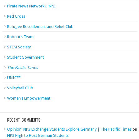
Pirate News Network (PNN)
Red Cross
Refugee Resettlement and Relief Club
Robotics Team
STEM Society
Student Government
The Pacific Times
UNICEF
Volleyball Club
Women’s Empowerment
RECENT COMMENTS
Opinion: NP3 Exchange Students Explore Germany | The Pacific Times
on
NP3 High to Host German Students