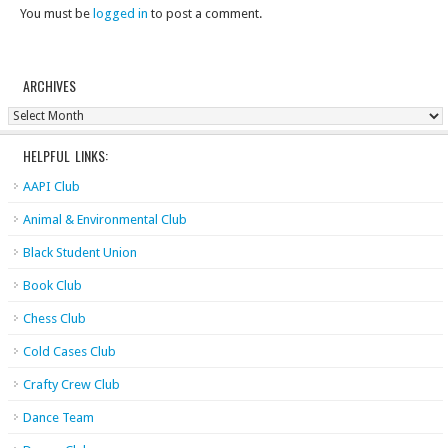
You must be
logged in
to post a comment.
ARCHIVES
Archives
HELPFUL LINKS:
AAPI Club
Animal & Environmental Club
Black Student Union
Book Club
Chess Club
Cold Cases Club
Crafty Crew Club
Dance Team