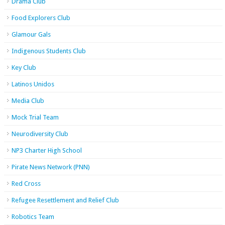
Drama Club
Food Explorers Club
Glamour Gals
Indigenous Students Club
Key Club
Latinos Unidos
Media Club
Mock Trial Team
Neurodiversity Club
NP3 Charter High School
Pirate News Network (PNN)
Red Cross
Refugee Resettlement and Relief Club
Robotics Team