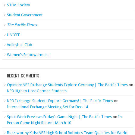
STEM Society
Student Government
The Pacific Times
UNICEF
Volleyball Club
Women’s Empowerment
RECENT COMMENTS
Opinion: NP3 Exchange Students Explore Germany | The Pacific Times
on
NP3 High to Host German Students
NP3 Exchange Students Explore Germany! | The Pacific Times
on
International Exchange Meeting Set for Dec. 14
Spirit Week Previews Friday’s Game Night | The Pacific Times
on
In-
Person Game Night Returns March 10
Buzz-worthy Kids: NP3 High School Robotics Team Qualifies for World