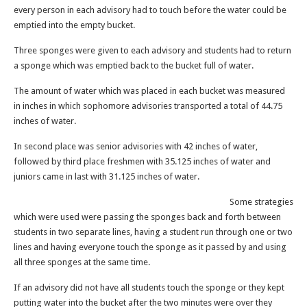
every person in each advisory had to touch before the water could be
emptied into the empty bucket.
Three sponges were given to each advisory and students had to return
a sponge which was emptied back to the bucket full of water.
The amount of water which was placed in each bucket was measured
in inches in which sophomore advisories transported a total of 44.75
inches of water.
In second place was senior advisories with 42 inches of water,
followed by third place freshmen with 35.125 inches of water and
juniors came in last with 31.125 inches of water.
Some strategies
which were used were passing the sponges back and forth between
students in two separate lines, having a student run through one or two
lines and having everyone touch the sponge as it passed by and using
all three sponges at the same time.
If an advisory did not have all students touch the sponge or they kept
putting water into the bucket after the two minutes were over they