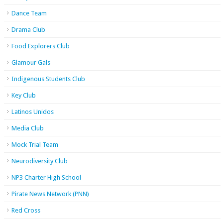
Dance Team
Drama Club
Food Explorers Club
Glamour Gals
Indigenous Students Club
Key Club
Latinos Unidos
Media Club
Mock Trial Team
Neurodiversity Club
NP3 Charter High School
Pirate News Network (PNN)
Red Cross