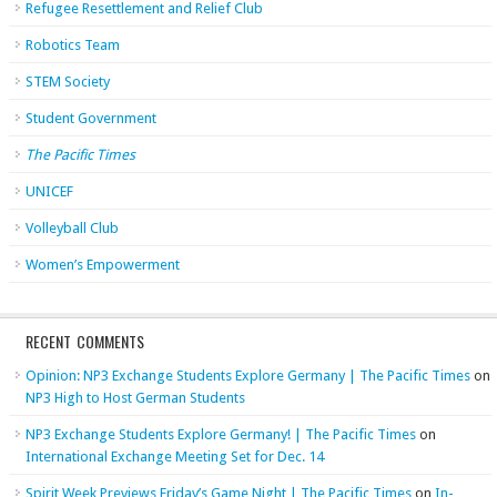
Refugee Resettlement and Relief Club
Robotics Team
STEM Society
Student Government
The Pacific Times
UNICEF
Volleyball Club
Women’s Empowerment
RECENT COMMENTS
Opinion: NP3 Exchange Students Explore Germany | The Pacific Times
on
NP3 High to Host German Students
NP3 Exchange Students Explore Germany! | The Pacific Times
on
International Exchange Meeting Set for Dec. 14
Spirit Week Previews Friday’s Game Night | The Pacific Times
on
In-