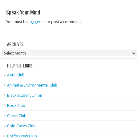
Speak Your Mind
You must be
logged in
to post a comment.
ARCHIVES
Archives
HELPFUL LINKS:
AAPI Club
Animal & Environmental Club
Black Student Union
Book Club
Chess Club
Cold Cases Club
Crafty Crew Club