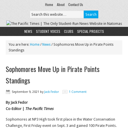
Home
About
Contact Us
NEWS
STUDENT VOICES
CLUBS
SPECIAL PROJECTS
You are here:
Home
/
News
/
Sophomores Move Up in Pirate Points
Standings
Sophomores Move Up in Pirate Points
Standings
September 9, 2021
by
Jack Fedor
1 Comment
By Jack Fedor
Co-Editor |
The Pacific Times
Sophomores at NP3 High took first place in the Water Conservation
Challenge, First Friday event on Sept. 3 and gained 100 Pirate Points.