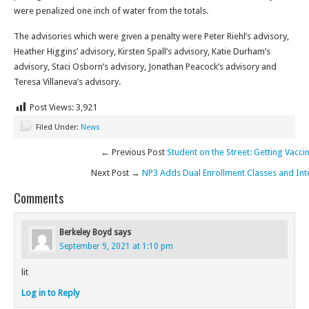
were penalized one inch of water from the totals.
The advisories which were given a penalty were Peter Riehl’s advisory,
Heather Higgins’ advisory, Kirsten Spall’s advisory, Katie Durham’s
advisory, Staci Osborn’s advisory, Jonathan Peacock’s advisory and
Teresa Villaneva’s advisory.
Post Views:
3,921
Filed Under:
News
← Previous Post
Student on the Street: Getting Vacci
Next Post →
NP3 Adds Dual Enrollment Classes and Int
Comments
Berkeley Boyd
says
September 9, 2021 at 1:10 pm
lit
Log in to Reply