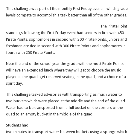
This challenge was part of the monthly First Friday event in which grade
levels compete to accomplish a task better than all of the other grades.
The Pirate Point
standings following the First Friday event had seniors in first with 450
Pirate Points, sophomores in second with 300 Pirate Points, juniors and
freshmen are tied in second with 300 Pirate Points and sophomores in
fourth with 250 Pirate Points.
Near the end of the school year the grade with the most Pirate Points
will have an extended lunch where they will get to choose the music
played in the quad, get reserved seating in the quad, and a choice of a
spirit day.
This challenge tasked advisories with transporting as much water to
two buckets which were placed at the middle and the end of the quad.
Water had to be transported from a full bucket on the corners of the
quad to an empty bucket in the middle of the quad.
Students had
two minutes to transport water between buckets using a sponge which