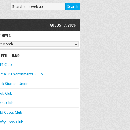
AUGUST 7, 2026
CHIVES
ves
LPFUL LINKS:
PI Club
imal & Environmental Club
ack Student Union
ok Club
ess Club
ld Cases Club
afty Crew Club