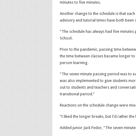
minutes to five minutes.
Another change to the schedule is that each 
advisory and tutorial times have both been 
“The schedule has always had five minutes p
School.
Prior to the pandemic, passing time between 
the time between classes became longer to ea
person learning.
“The seven minute passing period was to eas
was also implemented to give students more 
out to students and teachers and conversati
transitional period.”
Reactions on the schedule change were mi
“I liked the longer breaks, but I’d rather the
Added junior Jack Fedor, “The seven minute 