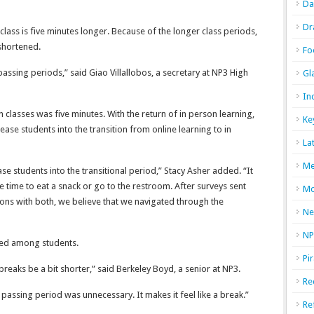
Da
Dr
class is five minutes longer. Because of the longer class periods,
shortened.
Fo
assing periods,” said Giao Villallobos, a secretary at NP3 High
Gl
In
classes was five minutes. With the return of in person learning,
Ke
se students into the transition from online learning to in
La
Me
e students into the transitional period,” Stacy Asher added. “It
time to eat a snack or go to the restroom. After surveys sent
Mo
ons with both, we believe that we navigated through the
Ne
NP
xed among students.
Pi
 breaks be a bit shorter,” said Berkeley Boyd, a senior at NP3.
Re
passing period was unnecessary. It makes it feel like a break.”
Re