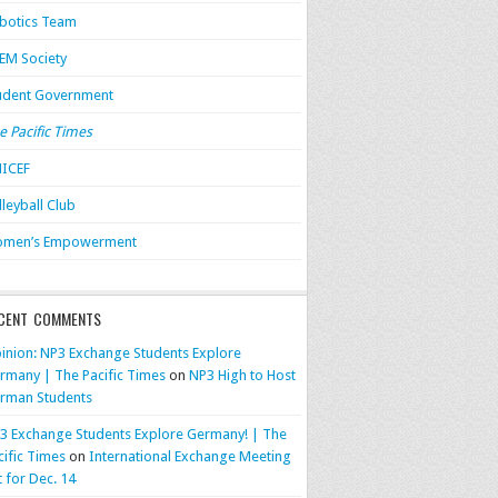
botics Team
EM Society
udent Government
e Pacific Times
ICEF
lleyball Club
men’s Empowerment
CENT COMMENTS
inion: NP3 Exchange Students Explore
rmany | The Pacific Times
on
NP3 High to Host
rman Students
3 Exchange Students Explore Germany! | The
cific Times
on
International Exchange Meeting
t for Dec. 14