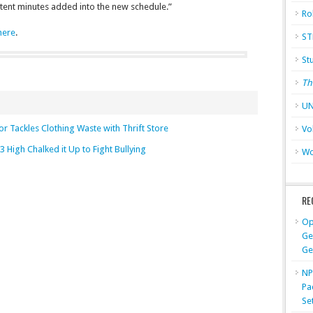
ontent minutes added into the new schedule.”
Ro
 here
.
ST
St
Th
UN
or Tackles Clothing Waste with Thrift Store
Vo
3 High Chalked it Up to Fight Bullying
Wo
RE
Op
Ge
Ge
NP
Pa
Se