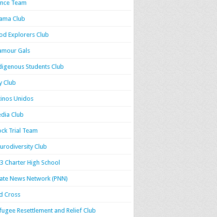
nce Team
ama Club
od Explorers Club
amour Gals
digenous Students Club
y Club
tinos Unidos
dia Club
ck Trial Team
urodiversity Club
3 Charter High School
rate News Network (PNN)
d Cross
fugee Resettlement and Relief Club