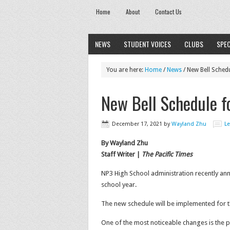
Home
About
Contact Us
NEWS
STUDENT VOICES
CLUBS
SPEC
You are here:
Home
/
News
/
New Bell Sched
New Bell Schedule 
December 17, 2021
by
Wayland Zhu
L
By Wayland Zhu
Staff Writer |
The Pacific Times
NP3 High School administration recently an
school year.
The new schedule will be implemented for th
One of the most noticeable changes is the