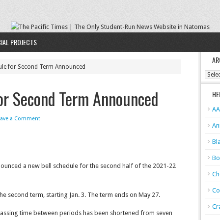
IAL PROJECTS
AR
ule for Second Term Announced
Archi
for Second Term Announced
HE
AA
eave a Comment
An
Bl
Bo
nounced a new bell schedule for the second half of the 2021-22
Ch
Co
e second term, starting Jan. 3. The term ends on May 27.
Cr
 passing time between periods has been shortened from seven