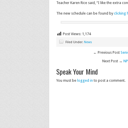
Teacher Karen Rice said, “I like the extra c
The new schedule can be found by
clicking
Post Views:
1,174
Filed Under:
News
← Previous Post
Seni
Next Post →
NP
Speak Your Mind
You must be
logged in
to post a comment.