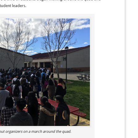
tudent leaders.
out organizers on a march around the quad.