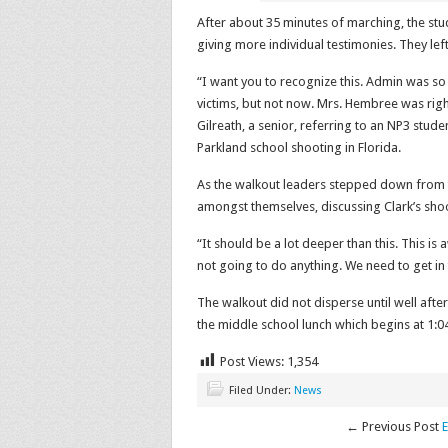
After about 35 minutes of marching, the stu
giving more individual testimonies. They le
“I want you to recognize this. Admin was so
victims, but not now. Mrs. Hembree was right
Gilreath, a senior, referring to an NP3 stude
Parkland school shooting in Florida.
As the walkout leaders stepped down from t
amongst themselves, discussing Clark’s shoo
“It should be a lot deeper than this. This is
not going to do anything. We need to get in t
The walkout did not disperse until well afte
the middle school lunch which begins at 1:0
Post Views:
1,354
Filed Under:
News
← Previous Post
E