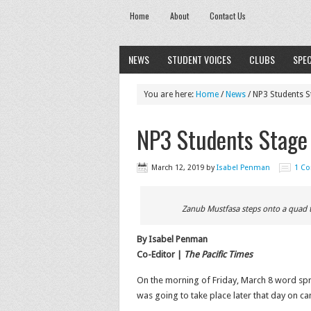
Home
About
Contact Us
NEWS
STUDENT VOICES
CLUBS
SPEC
You are here:
Home
/
News
/
NP3 Students S
NP3 Students Stage 
March 12, 2019
by
Isabel Penman
1 C
Zanub Mustfasa steps onto a quad ta
By Isabel Penman
Co-Editor |
The Pacific Times
On the morning of Friday, March 8 word spr
was going to take place later that day on c