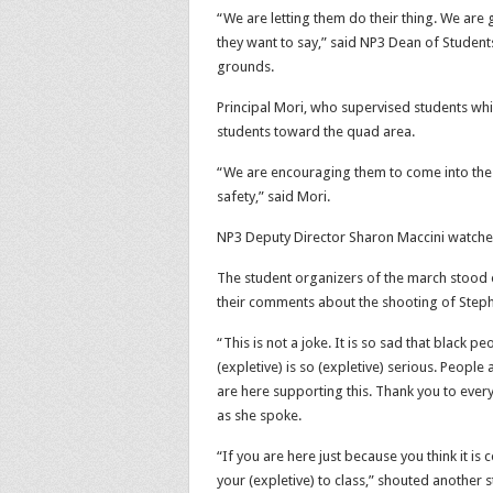
“We are letting them do their thing. We are g
they want to say,” said NP3
Dean of Student
grounds.
Principal Mori, who supervised students whil
students toward the quad area.
“We are encouraging them to come into the 
safety,” said Mori.
NP3 Deputy Director Sharon Maccini watched 
The student organizers of the march stood o
their comments about the shooting of Steph
“This is not a joke. It is so sad that black p
(expletive) is so (expletive) serious. People 
are here supporting this. Thank you to eve
as she spoke.
“If you are here just because you think it is 
your (expletive) to class,” shouted another