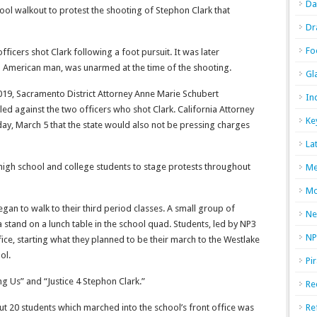
Da
ool walkout to protest the shooting of Stephon Clark that
Dr
Fo
icers shot Clark following a foot pursuit. It was later
an American man, was unarmed at the time of the shooting.
Gl
2019, Sacramento District Attorney Anne Marie Schubert
In
ed against the two officers who shot Clark. California Attorney
Ke
y, March 5 that the state would also not be pressing charges
La
gh school and college students to stage protests throughout
Me
Mo
gan to walk to their third period classes. A small group of
Ne
stand on a lunch table in the school quad. Students, led by NP3
NP
ice, starting what they planned to be their march to the Westlake
ol.
Pi
ng Us” and “Justice 4 Stephon Clark.”
Re
out 20 students which marched
into the school’s front office was
Re