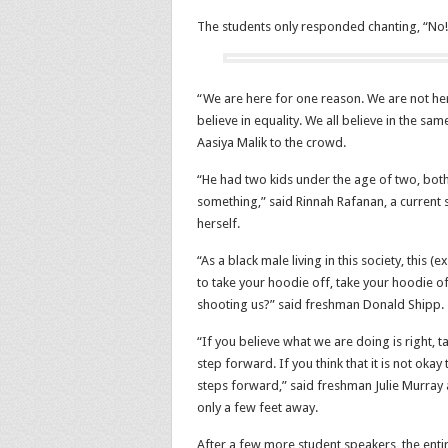
The students only responded chanting, “No!
“We are here for one reason. We are not her
believe in equality. We all believe in the s
Aasiya Malik to the crowd.
“He had two kids under the age of two, both
something,” said Rinnah Rafanan, a current
herself.
“As a black male living in this society, this 
to take your hoodie off, take your hoodie o
shooting us?” said freshman Donald Shipp.
“If you believe what we are doing is right, t
step forward. If you think that it is not ok
steps forward,” said freshman Julie Murray 
only a few feet away.
After a few more student speakers, the ent