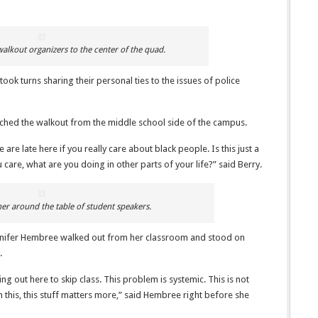
alkout organizers to the center of the quad.
ok turns sharing their personal ties to the issues of police
tched the walkout from the middle school side of the campus.
 are late here if you really care about black people. Is this just a
u care, what are you doing in other parts of your life?” said Berry.
er around the table of student speakers.
ennifer Hembree walked out from her classroom and stood on
.
 out here to skip class. This problem is systemic. This is not
 this, this stuff matters more,” said Hembree right before she