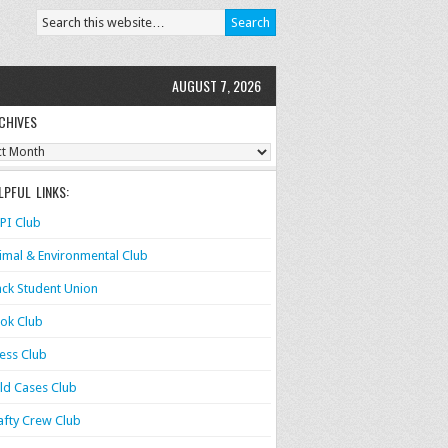
AUGUST 7, 2026
CHIVES
ves
LPFUL LINKS:
PI Club
imal & Environmental Club
ack Student Union
ok Club
ess Club
ld Cases Club
afty Crew Club