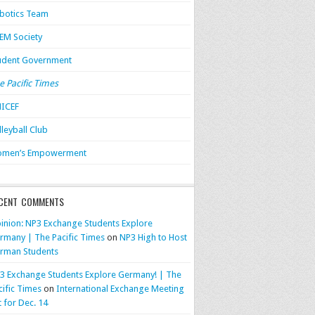
botics Team
EM Society
udent Government
e Pacific Times
ICEF
lleyball Club
men’s Empowerment
CENT COMMENTS
inion: NP3 Exchange Students Explore
rmany | The Pacific Times
on
NP3 High to Host
rman Students
3 Exchange Students Explore Germany! | The
cific Times
on
International Exchange Meeting
t for Dec. 14