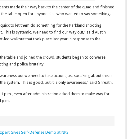
dents made their way back to the center of the quad and finished
ft the table open for anyone else who wanted to say something.
 quick to let them do something for the Parkland shooting
. This is systemic. We need to find our way out,” said Austin
nt-led walkout that took place last year in response to the
he table and joined the crowd, students began to converse
ting and police brutality.
 awareness but we need to take action. Just speaking about this is
he system. This is good, but it is only awareness,” said Gilreath.
r 1 p.m., even after administration asked them to make way for
4 p.m.
xpert Gives Self-Defense Demo at NP3