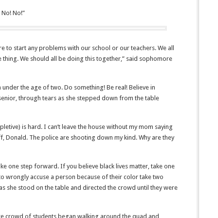
 No! No!”
e to start any problems with our school or our teachers. We all
ame thing. We should all be doing this together,” said sophomore
 under the age of two. Do something! Be real! Believe in
 senior, through tears as she stepped down from the table
(expletive) is hard. I can’t leave the house without my mom saying
ff, Donald. The police are shooting down my kind. Why are they
ake one step forward. If you believe black lives matter, take one
ay to wrongly accuse a person because of their color take two
as she stood on the table and directed the crowd until they were
ire crowd of students began walking around the quad and