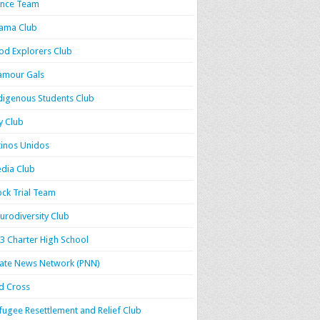
nce Team
ama Club
od Explorers Club
amour Gals
digenous Students Club
y Club
tinos Unidos
dia Club
ck Trial Team
urodiversity Club
3 Charter High School
rate News Network (PNN)
d Cross
fugee Resettlement and Relief Club