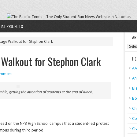
IAL PROJECTS
AR
tage Walkout for Stephon Clark
Archi
Walkout for Stephon Clark
HE
AA
omment
An
Bl
ble, getting the attention of students at the end of lunch.
Bo
Ch
Co
ead on the NP3 High School campus that a student-led protest
Cr
ampus during third period.