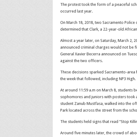
The protest took the form of a peaceful sch
occurred last year.
On March 18, 2018, two Sacramento Police off
determined that Clark, a 22-year-old Afric
Almost a year later, on Saturday, March 2, 
announced criminal charges would not be fil
General Xavier Becerra announced on Tuesda
against the two officers.
These decisions
sparked Sacramento-area hi
the week that followed, including NP3 High.
At around 11:59 a.m on March 8, students be
sophomores and juniors with posters took a 
student Zanub Mustfasa, walked into the off
Park located across the street from the scho
The students held signs that read “Stop Killi
Around five minutes later, the crowd of ab