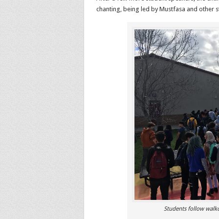
chanting, being led by Mustfasa and other s
Students follow walk