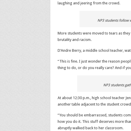
laughing and jeering from the crowd.
NP3 students follow w
More students were moved to tears as they to
brutality and racism.
D’Andre Berry, a middle school teacher, wa
“This is fine. I just wonder the reason people
thing to do, or do you really care? And if yo
NP3 students gath
At about 12:30 p.m., high school teacher J
another table adjacent to the student crowd
“You should be embarrassed, students coming
how you do it. This stuff deserves more than
abruptly walked back to her classroom.