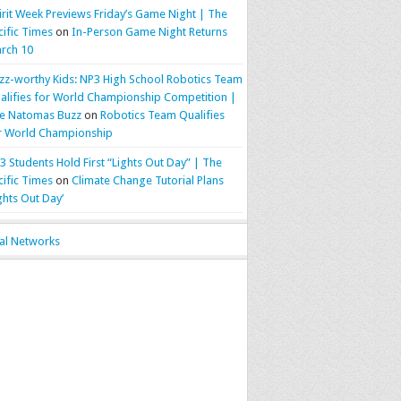
irit Week Previews Friday’s Game Night | The
cific Times
on
In-Person Game Night Returns
rch 10
zz-worthy Kids: NP3 High School Robotics Team
alifies for World Championship Competition |
e Natomas Buzz
on
Robotics Team Qualifies
r World Championship
3 Students Hold First “Lights Out Day” | The
cific Times
on
Climate Change Tutorial Plans
ights Out Day’