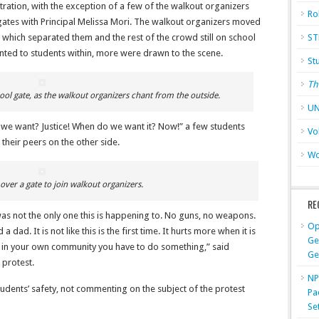
tration, with the exception of a few of the walkout organizers
Ro
gates with Principal Melissa Mori. The walkout organizers moved
 which separated them and the rest of the crowd still on school
ST
nted to students within, more were drawn to the scene.
St
Th
ool gate, as the walkout organizers chant from the outside.
UN
we want? Justice! When do we want it? Now!” a few students
Vo
their peers on the other side.
Wo
over a gate to join walkout organizers.
RE
as not the only one this is happening to. No guns, no weapons.
Op
ad. It is not like this is the first time. It hurts more when it is
Ge
 in your own community you have to do something,” said
Ge
 protest.
NP
udents’ safety, not commenting on the subject of the protest
Pa
Se