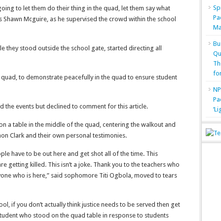
Sp
oing to let them do their thing in the quad, let them say what
Pa
s Shawn Mcguire, as he supervised the crowd within the school
Ma
Bu
e they stood outside the school gate, started directing all
Qu
Th
fo
quad, to demonstrate peacefully in the quad to ensure student
NP
Pa
the events but declined to comment for this article.
‘L
n a table in the middle of the quad, centering the walkout and
on Clark and their own personal testimonies.
eople have to be out here and get shot all of the time. This
are getting killed. This isn’t a joke. Thank you to the teachers who
ryone who is here,” said sophomore Titi Ogbola, moved to tears
cool, if you don’t actually think justice needs to be served then get
 student who stood on the quad table in response to students