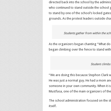
directed back into the school by the adminis
who continued to stand outside the school 
to stand by one of the school’s locked gates
grounds. As the protest leaders outside cha
Students gather from within the sch
As the organizers began chanting “What do 
began climbing over the fence to stand with 
Student climbs 
“We are doing this because Stephon Clark w
He was just a normal guy. He had a mom and a d
someone in your own community. When it is
Mustfasa, one of the main organizers of the
The school administration focused on the st
itself.